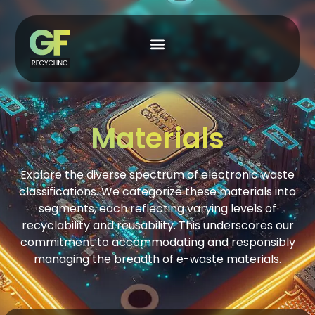
Materials
Explore the diverse spectrum of electronic waste
classifications. We categorize these materials into
segments, each reflecting varying levels of
recyclability and reusability. This underscores our
commitment to accommodating and responsibly
managing the breadth of e-waste materials.