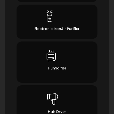
Electronic IronAir Purifier
Humidifier
Hair Dryer