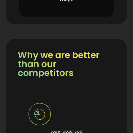
Why we are better
than our
competitors
Lower labour cost