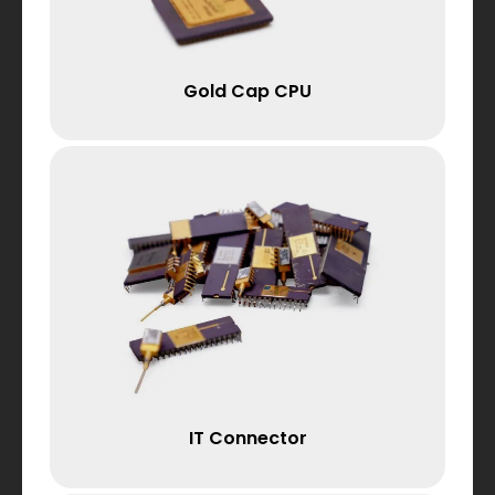
Gold Cap CPU
IT Connector