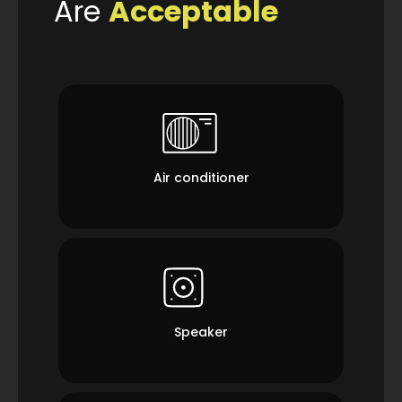
Are
Acceptable
Air conditioner
Speaker