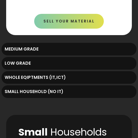
SELL YOUR MATERIAL
MEDIUM GRADE
LOW GRADE
WHOLE EQIPTMENTS (IT,ICT)
SMALL HOUSEHOLD (NO IT)
Small
Households