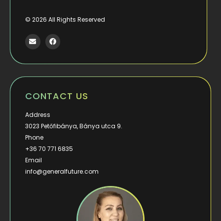
©
2026
All Rights Reserved
CONTACT US
Address
3023 Petőfibánya, Bánya utca 9.
Phone
+36 70 771 6835
Email
info@generalfuture.com