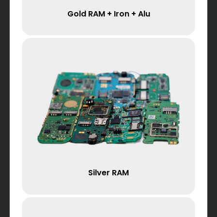
Gold RAM + Iron + Alu
Silver RAM