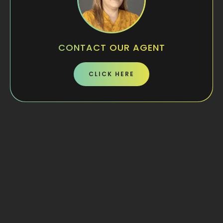
CONTACT OUR AGENT
CLICK HERE