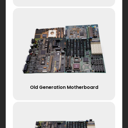
Old Generation Motherboard