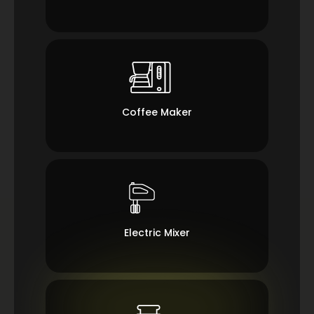
Coffee Maker
Electric Mixer