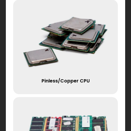
Pinless/Copper CPU