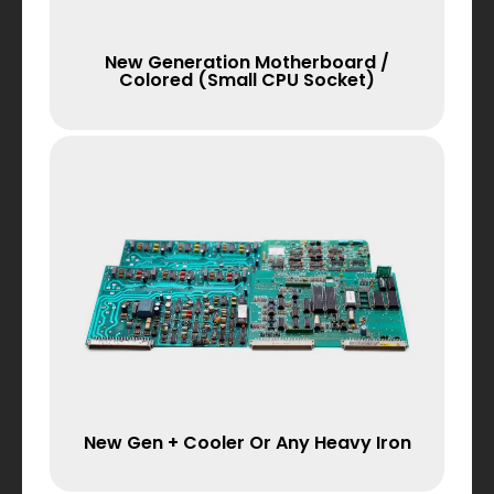
New Generation Motherboard /
Colored (small CPU Socket)
New Gen + Cooler Or Any Heavy Iron