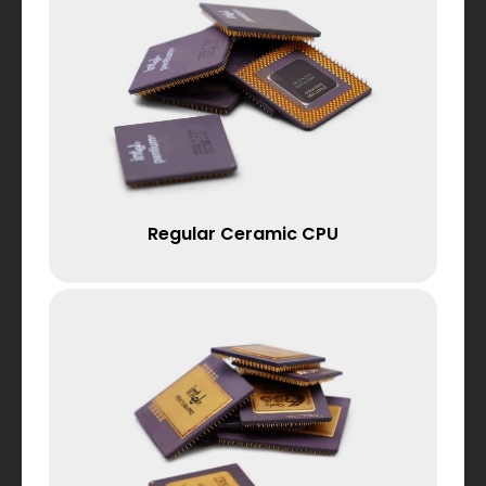
Regular Ceramic CPU