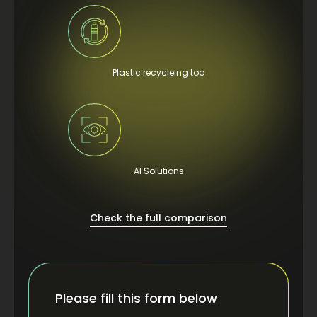
Plastic recycleing too
AI Solutions
Check the full comparison
Please fill this form below