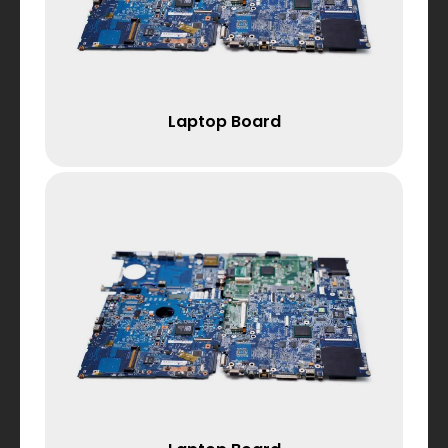
Laptop Board