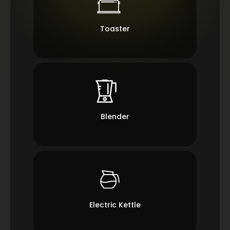
Toaster
Blender
Electric Kettle