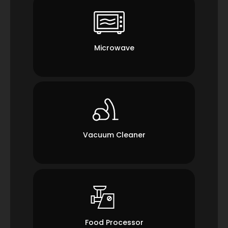
Microwave
Vacuum Cleaner
Food Processor