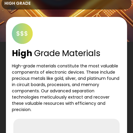
HIGH GRADE
High
Grade Materials
High-grade materials constitute the most valuable
components of electronic devices. These include
precious metals like gold, silver, and platinum found
in circuit boards, processors, and memory
components. Our advanced separation
technologies meticulously extract and recover
these valuable resources with efficiency and
precision.