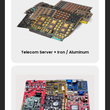
Telecom Server + Iron / Aluminum