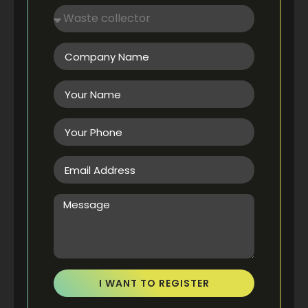
I WANT TO REGISTER