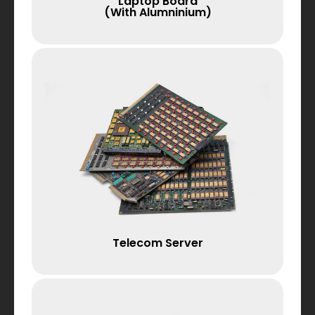
Laptop Board
(with Alumninium)
Telecom Server