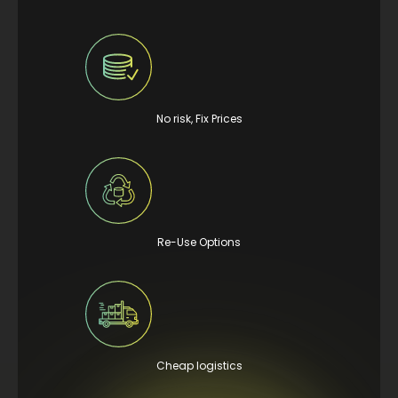
No risk, Fix Prices
Re-Use Options
Cheap logistics