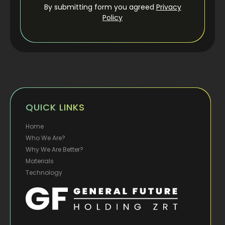
By submitting form you agreed
Privacy
Policy
QUICK LINKS
Home
Who We Are?
Why We Are Better?
Materials
Technology