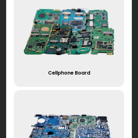
Cellphone Board