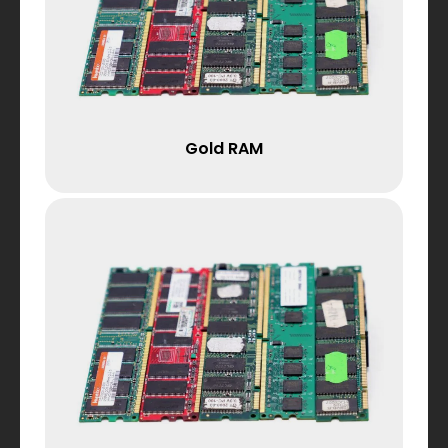
Gold RAM