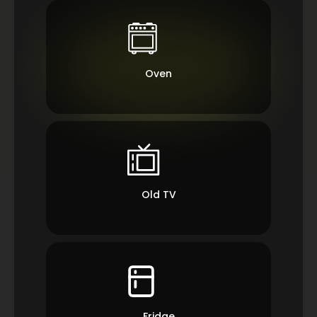
Oven
Old TV
Fridge