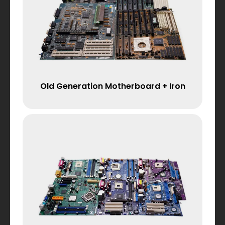
Old Generation Motherboard + Iron