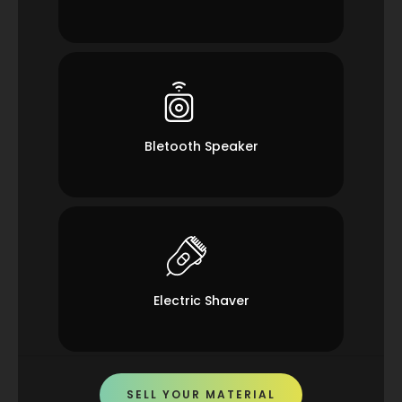
Bletooth Speaker
Electric Shaver
SELL YOUR MATERIAL