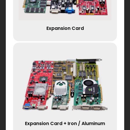
Expansion Card
Expansion Card + Iron / Aluminum